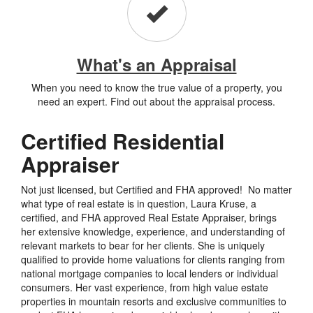
What's an Appraisal
When you need to know the true value of a property, you
need an expert. Find out about the appraisal process.
Certified Residential
Appraiser
Not just licensed, but Certified and FHA approved! No matter
what type of real estate is in question, Laura Kruse, a
certified, and FHA approved Real Estate Appraiser, brings
her extensive knowledge, experience, and understanding of
relevant markets to bear for her clients. She is uniquely
qualified to provide home valuations for clients ranging from
national mortgage companies to local lenders or individual
consumers. Her vast experience, from high value estate
properties in mountain resorts and exclusive communities to