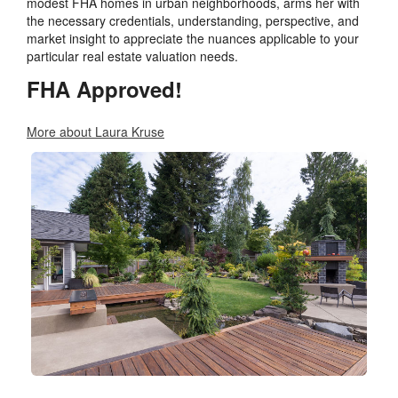
modest FHA homes in urban neighborhoods, arms her with
the necessary credentials, understanding, perspective, and
market insight to appreciate the nuances applicable to your
particular real estate valuation needs.
FHA Approved!
More about Laura Kruse