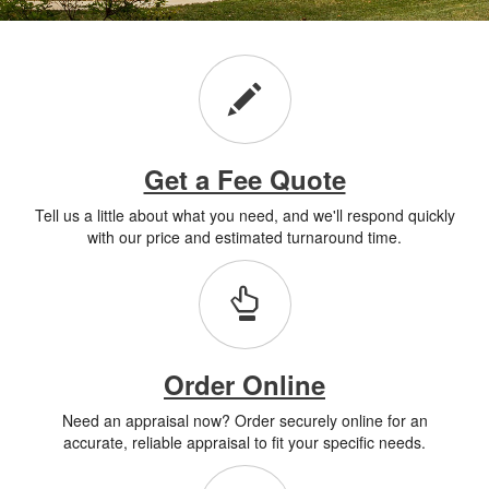
Get a Fee Quote
Tell us a little about what you need, and we'll respond quickly
with our price and estimated turnaround time.
Order Online
Need an appraisal now? Order securely online for an
accurate, reliable appraisal to fit your specific needs.