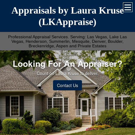
Appraisals by Laura Kruse
(LKAppraise)
Professional Appraisal Services. Serving: Las Vegas, Lake Las
Vegas, Henderson, Summerlin, Mesquite, Denver, Boulder,
Breckenridge, Aspen and Private Estates
Looking For An Appraiser?
Count on Laura Kruse to deliver.
Contact Us