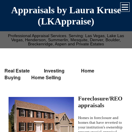
Appraisals by Laura Kruse
(LKAppraise)
Professional Appraisal Services. Serving: Las Vegas, Lake Las
Vegas, Henderson, Summerlin, Mesquite, Denver, Boulder,
Breckenridge, Aspen and Private Estates
Real Estate Investing Home
Buying Home Selling
Foreclosure/REO
appraisals
Homes in foreclosure and
homes that have reverted to
your institution's ownership
present special appraisal