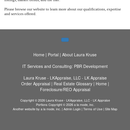
Please browse our website to learn more about our qualifications, expertise
and services offered.
Home
|
Portal
|
About Laura Kruse
IT Services and Consulting: PBR Development
Laura Kruse - LKAppraise, LLC - LK Appraise
Order Appraisal
|
Real Estate Glossary
|
Home
|
Foreclosure/REO Appraisal
Copyright © 2026 Laura Kruse - LKAppraise, LLC - LK Appraise
Portions Copyright © 2026 a la mode, inc.
Another website by
a la mode, inc.
|
Admin Login
|
Terms of Use
|
Site Map