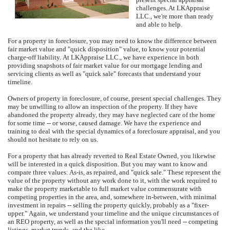
challenges.
At
LKAppraise
LLC.
, we're more than ready
and able to help.
For a property in foreclosure, you may need to know the difference between
fair market value and "quick disposition" value, to know your potential
charge-off liability.
At
LKAppraise LLC.
, we have experience in both
providing snapshots of fair market value for our mortgage lending and
servicing clients as well as "quick sale" forecasts that understand your
timeline.
Owners of property in foreclosure, of course, present special challenges.
They
may be unwilling to allow an inspection of the property.
If they have
abandoned the property already, they may have neglected care of the home
for some time -- or worse, caused damage.
We have the experience and
training to deal with the special dynamics of a foreclosure appraisal, and you
should not hesitate to rely on us.
For a property that has already reverted to Real Estate Owned, you likewise
will be interested in a quick disposition.
But you may want to know and
compare three values: As-is, as repaired, and "quick sale."
These represent the
value of the property without any work done to it, with the work required to
make the property marketable to full market value commensurate with
competing properties in the area, and, somewhere in-between, with minimal
investment in repairs -- selling the property quickly, probably as a "fixer-
upper."
Again, we understand your timeline and the unique circumstances of
an REO property, as well as the special information you'll need -- competing
listings, market trends, and the like.